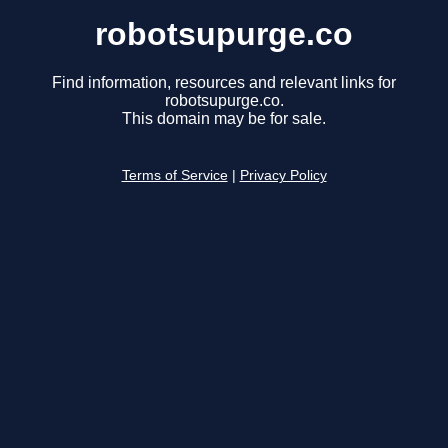
robotsupurge.co
Find information, resources and relevant links for
robotsupurge.co.
This domain may be for sale.
Terms of Service
|
Privacy Policy