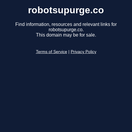
robotsupurge.co
Find information, resources and relevant links for
robotsupurge.co.
This domain may be for sale.
Terms of Service
|
Privacy Policy